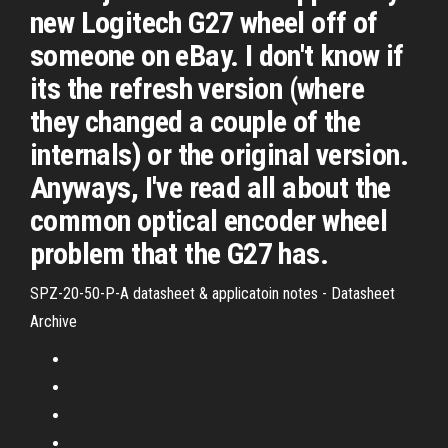
new Logitech G27 wheel off of
someone on eBay. I don't know if
its the refresh version (where
they changed a couple of the
internals) or the original version.
Anyways, I've read all about the
common optical encoder wheel
problem that the G27 has.
SPZ-20-50-P-A datasheet & applicatoin notes - Datasheet
Archive