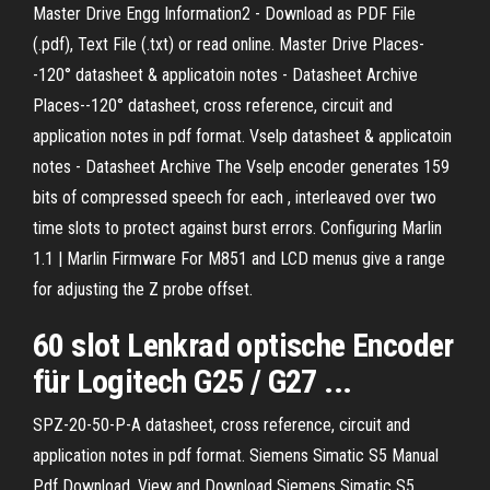
Master Drive Engg Information2 - Download as PDF File
(.pdf), Text File (.txt) or read online. Master Drive
Places-
-120° datasheet & applicatoin notes - Datasheet Archive
Places--120° datasheet, cross reference, circuit and
application notes in pdf format.
Vselp datasheet & applicatoin
notes - Datasheet Archive
The Vselp encoder generates 159
bits of compressed speech for each , interleaved over two
time slots to protect against burst errors.
Configuring Marlin
1.1 | Marlin Firmware
For M851 and LCD menus give a range
for adjusting the Z probe offset.
60
slot
Lenkrad optische
Encoder
für Logitech G25 /
G27
...
SPZ-20-50-P-A datasheet, cross reference, circuit and
application notes in pdf format.
Siemens Simatic S5 Manual
Pdf Download.
View and Download Siemens Simatic S5