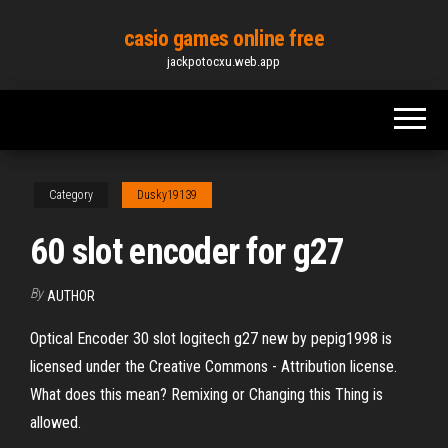
Skip
casio games online free
to
jackpotocxu.web.app
the
content
Category
Dusky19139
60 slot encoder for g27
By
AUTHOR
Optical Encoder 30 slot logitech g27 new by pepig1998 is
licensed under the Creative Commons - Attribution license.
What does this mean? Remixing or Changing this Thing is
allowed.