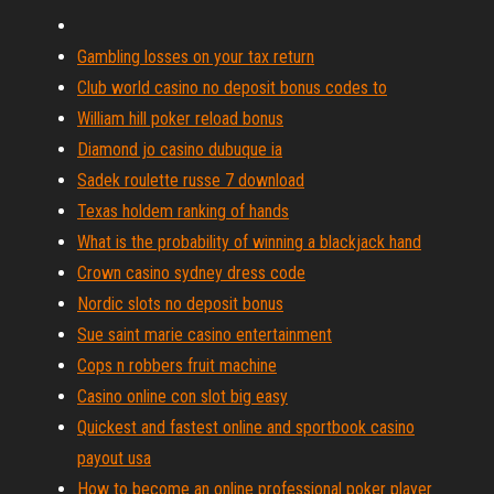
Gambling losses on your tax return
Club world casino no deposit bonus codes to
William hill poker reload bonus
Diamond jo casino dubuque ia
Sadek roulette russe 7 download
Texas holdem ranking of hands
What is the probability of winning a blackjack hand
Crown casino sydney dress code
Nordic slots no deposit bonus
Sue saint marie casino entertainment
Cops n robbers fruit machine
Casino online con slot big easy
Quickest and fastest online and sportbook casino
payout usa
How to become an online professional poker player