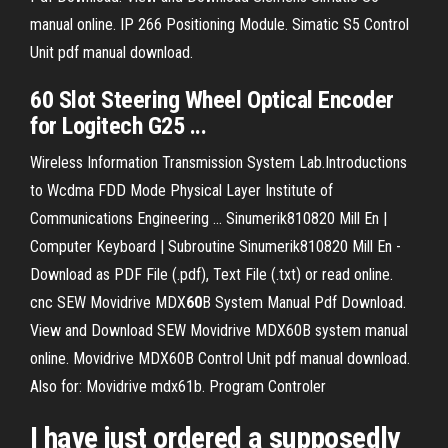
manual online. IP 266 Positioning Module. Simatic S5 Control
Unit pdf manual download.
60
Slot
Steering Wheel Optical
Encoder
for Logitech G25 ...
Wireless Information Transmission System Lab.Introductions
to Wcdma FDD Mode Physical Layer Institute of
Communications Engineering ...
Sinumerik810820 Mill En |
Computer Keyboard | Subroutine
Sinumerik810820 Mill En -
Download as PDF File (.pdf), Text File (.txt) or read online.
cnc
SEW Movidrive MDX
60
B System Manual Pdf Download.
View and Download SEW Movidrive MDX60B system manual
online. Movidrive MDX60B Control Unit pdf manual download.
Also for: Movidrive mdx61b.
Program Controler
I have just ordered a supposedly