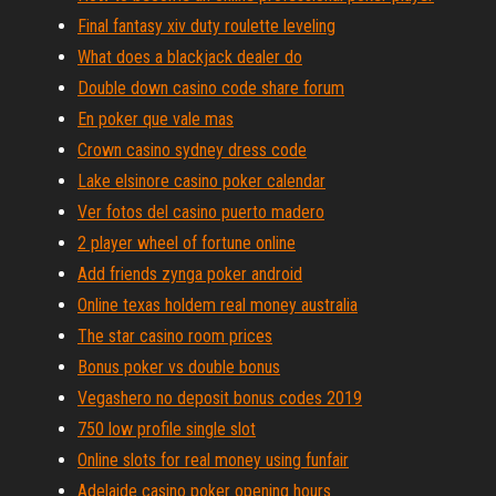
Final fantasy xiv duty roulette leveling
What does a blackjack dealer do
Double down casino code share forum
En poker que vale mas
Crown casino sydney dress code
Lake elsinore casino poker calendar
Ver fotos del casino puerto madero
2 player wheel of fortune online
Add friends zynga poker android
Online texas holdem real money australia
The star casino room prices
Bonus poker vs double bonus
Vegashero no deposit bonus codes 2019
750 low profile single slot
Online slots for real money using funfair
Adelaide casino poker opening hours