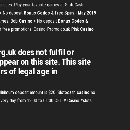
nuses. Play your favorite games at SlotoCash
> No deposit
Bonus
Codes
& Free Spins |
May
2019
games.
Bob
Casino
> No deposit
Bonus
Codes
&
h free promotions. Casino-Promo.co.uk
Pink
Casino
.uk does not fulfil or
pear on this site. This site
rs of legal age in
he minimum deposit amount is $20. Slotocash
casino
no
every day from 12:00 to 01:00 CET. # Casino #slots