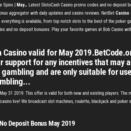
e Spins |
May
…
Latest SlotoCash Casino promo codes and no deposit bo
onus aggregator with daily updates and casino reviews.
NetBet
Casino
 everything is available, from top-notch slots to the best of the poker 
s and no deposit bonuses. Play your favorite games at Bob Casino wit
 Casino valid for May 2019.BetCode.org
 support for any incentives that may ap
e gambling and are only suitable for use
ambling...
il May 31 2019. This offer is valid for both new and existing players. T
asino live! We broadcast slot machines, roulette, blackjack and poker 
 No Deposit Bonus May 2019