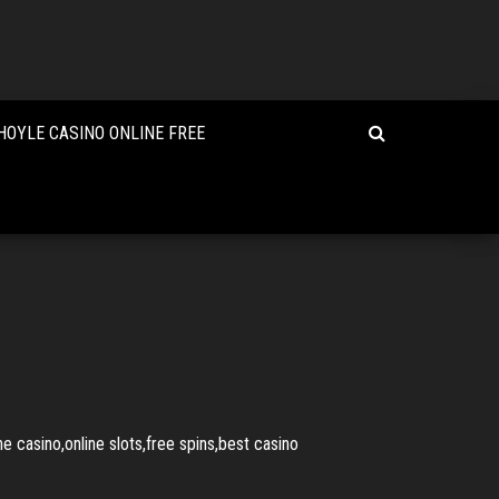
HOYLE CASINO ONLINE FREE
 casino,online slots,free spins,best casino