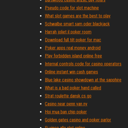
Pseudo code for slot machine
What slot games are the best to play
Schwalbe smart sam oder blackjack
Harrah joliet il poker room
Download full tilt poker for mac
Poker apps real money android
Play forbidden island online free
Internal controls code for casino operators
Online instant win cash games
Blue lake casino showdown at the sapphire
What is a bad poker hand called
Strat roulette dansk cs go
Casino near penn yan ny
Hoi mua ban chip poker
Golden gates casino and poker parlor
Si vince alle slot online