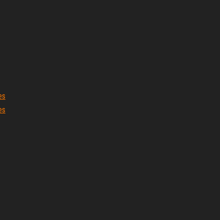
es
es