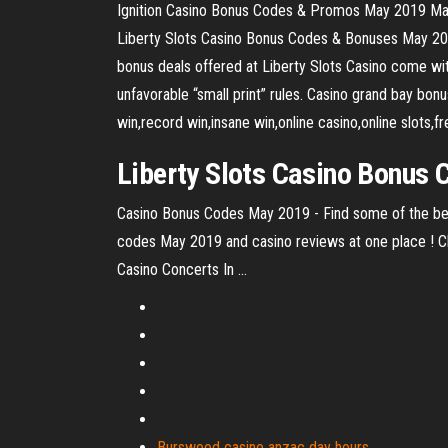
Ignition Casino Bonus Codes & Promos May 2019 May 
Liberty Slots Casino Bonus Codes & Bonuses May 201
bonus deals offered at Liberty Slots Casino come wit
unfavorable “small print” rules. Casino grand bay b
win,record win,insane win,online casino,online slots,f
Liberty Slots
Casino
Bonus
Casino Bonus Codes May 2019 - Find some of the bes
codes May 2019 and casino reviews at one place ! C
Casino Concerts In ...
Burswood casino anzac day hours