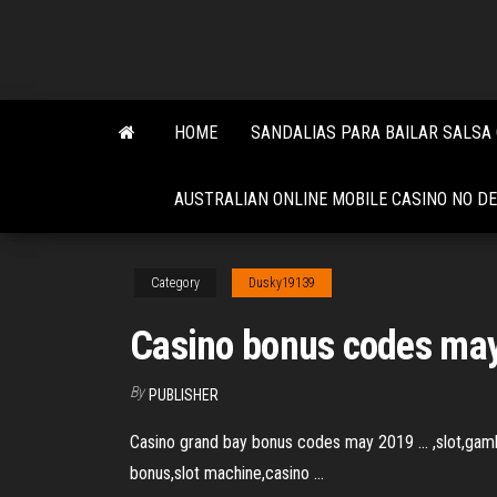
Skip
to
the
content
HOME
SANDALIAS PARA BAILAR SALSA
AUSTRALIAN ONLINE MOBILE CASINO NO D
Category
Dusky19139
Casino bonus codes ma
By
PUBLISHER
Casino grand bay bonus codes may 2019 ... ,slot,gamb
bonus,slot machine,casino ...