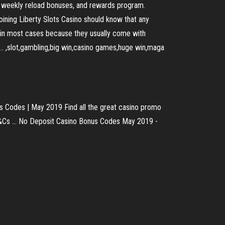
, weekly reload bonuses, and rewards program.
ning Liberty Slots Casino should know that any
, in most cases because they usually come with
. ,slot,gambling,big win,casino games,huge win,maga
s Codes | May 2019 Find all the great casino promo
&Cs ... No Deposit Casino Bonus Codes May 2019 -