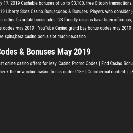
17, 2019 Cashable bonuses of up to $3,100, free Bitcoin transactions
9 Liberty Slots Casino Bonuscodes & Bonuses. Players who consider joi
h rather favorable bonus rules. US friendly casinos have been infamous
onus codes may 2019 - YouTube Casino grand bay bonus codes may 2019 ..
ree spins,best casino bonus,slot machine,casino ...
Codes
&
Bonuses
May
2019
t online casino offers for May. Casino Promo Codes | Find Casino Bonu
heck the new online casino bonus codes! 18+ | Commercial content | T