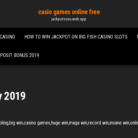
casio games online free
jackpotocxu.web.app
 CASINO
HOW TO WIN JACKPOT ON BIG FISH CASINO SLOTS
EPOSIT BONUS 2019
y 2019
ling,big win,casino games,huge win,maga win,record win,insane win,online