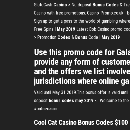
SlotoCash
Casino
> No deposit
Bonus
Codes
& Fre
Casino with free promotions. Casino-Promo.co.uk - b
Sign up to get a pass to the world of gambling where
Free Spins |
May
2019
Latest Bob Casino promo code
> Promotion
Codes
&
Bonus
Code |
May
2019
Use this promo code for Gala
provide any form of customer
and the offers we list involv
jurisdictions where online g
Valid until May 31 2019.This bonus offer is valid unt
deposit
bonus
codes
may
2019
-… Welcome to the c
#onlinecasino...
Cool Cat Casino Bonus Codes $100