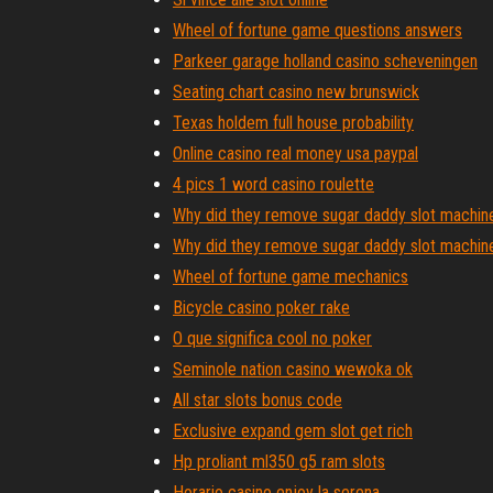
Wheel of fortune game questions answers
Parkeer garage holland casino scheveningen
Seating chart casino new brunswick
Texas holdem full house probability
Online casino real money usa paypal
4 pics 1 word casino roulette
Why did they remove sugar daddy slot machin
Why did they remove sugar daddy slot machin
Wheel of fortune game mechanics
Bicycle casino poker rake
O que significa cool no poker
Seminole nation casino wewoka ok
All star slots bonus code
Exclusive expand gem slot get rich
Hp proliant ml350 g5 ram slots
Horario casino enjoy la serena