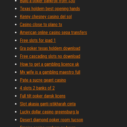
Build a poker bankroll from $30
Texas holdem best opening hands
Kenny chesney casino del sol
Casino close to plano tx
American online casino sepa transfers
Free slots for ipad 1
Gra poker texas holdem download
Free cascading slots no download
How to get a gambling licence uk
My wife is a gambling maestro full
Pate a sucre geant casino
4 slots 2 banks of 2
Full tilt poker dansk licens
Slot akasia ganti istikharah cinta
Lucky dollar casino greensburg la
Desert diamond poker room tucson