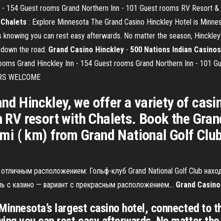
nn - 154 Guest rooms Grand Northern Inn - 101 Guest rooms RV Resort 
&
Chalets
: Explore Minnesota The Grand Casino Hinckley Hotel is Minneso
es knowing you can rest easy afterwards. No matter the season, Hinckley
e down the road.
Grand Casino Hinckley
-
500 Nations Indian Casinos
rooms Grand Hinckley Inn - 154 Guest rooms Grand Northern Inn - 101 
YERS WELCOME
and Hinckley, we offer a variety of ca
an RV resort with Chalets. Book the Gra
is mi ( km) from Grand National Golf Cl
с отличным расположением: Гольф-клуб Grand National Golf Club нахо
ель с казино — вариант с прекрасным расположением...
Grand
Casino
innesota’s largest casino hotel, connected to th