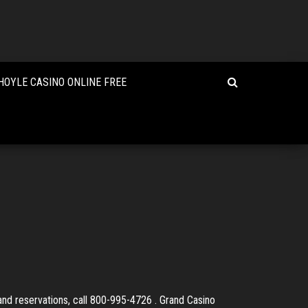
HOYLE CASINO ONLINE FREE
 reservations, call 800-995-4726 . Grand Casino