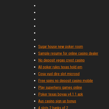
Sugar house new poker room
Sample resume for online casino dealer
No deposit vegas crest casino
All poker rules texas hold em
Cosa vuol dire slot microsd
Free spins no deposit casino mobile
Play superhero games online
Poker texas boyaa v4.1.1 apk
Aus casino sign up bonus
4 slots 2 banks of 2