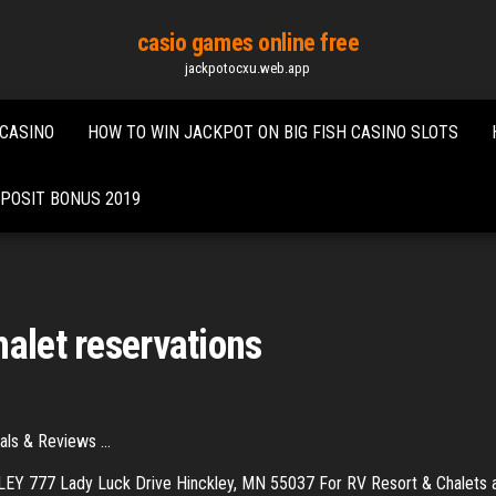
casio games online free
jackpotocxu.web.app
 CASINO
HOW TO WIN JACKPOT ON BIG FISH CASINO SLOTS
EPOSIT BONUS 2019
halet reservations
ls & Reviews ...
 777 Lady Luck Drive Hinckley, MN 55037 For RV Resort & Chalets and