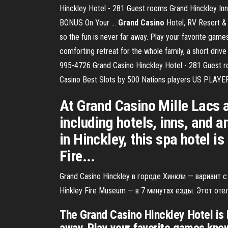
Hinckley Hotel - 281 Guest rooms Grand Hinckley I
BONUS On Your ...
Grand Casino
Hotel, RV Resort 
so the fun is never far away. Play your favorite gam
comforting retreat for the whole family, a short driv
995-4726 Grand Casino Hinckley Hotel - 281 Guest 
Casino Best Slots by 500 Nations players US PLA
At Grand Casino Mille Lacs 
including hotels, inns, and 
in Hinckley, this spa hotel 
Fire...
Grand Casino Hinckley в городе Хинкли — вариант 
Hinkley Fire Museum — в 7 минутах езды. Этот от
The Grand Casino Hinckley Hotel is M