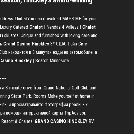
 season, Hinckley's award-winning
e address: UnitedYou can download MAPS.ME for your
u Luxury Catered
Chalet
| Nendaz 4 Valleys |
Chalet
r) ski area. Unique and furnished with loving care and
ль
Grand
Casino
Hinckley
3* США, Пайн-Сити -
Club находится в 3 минутах езды на автомобиле, а
Casino
Hinckley
| Search Minnesota
..
 a 3-minute drive from Grand National Golf Club and
anning State Park. Rooms Make yourself at home in
 отзывы и просматривайте фотографии реальных
и помощи интерактивной карты TripAdvisor.
V Resort & Chalets.
GRAND
CASINO
HINCKLEY
RV