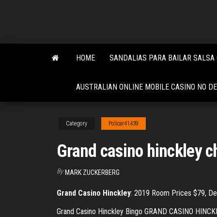
Skip
to
the
content
HOME
SANDALIAS PARA BAILAR SALSA
AUSTRALIAN ONLINE MOBILE CASINO NO D
Category
Policar41439
Grand casino hinckley c
By
MARK ZUCKERBERG
Grand Casino Hinckley
: 2019 Room Prices $79, Dea
Grand Casino Hinckley Bingo GRAND CASINO HINCKLEY