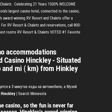
& Chalets . Celebrating 21 Years 1500% WELCOME
ta’s largest casino hotel, connected to the casino,
's award-winning RV Resort and Chalets offer a
For RV Resort & Chalets and reservations, call 800-
Guest rooms RV Resort & Chalets VOTED #1 Favorite
sino accommodations
nd Casino Hinckley - Situated
ub and mi ( km) from Hinkley
дится в 3 минутах езды на автомобиле, а Музей
Hinckley
| Search Minnesota
e casino, so the fun is never far