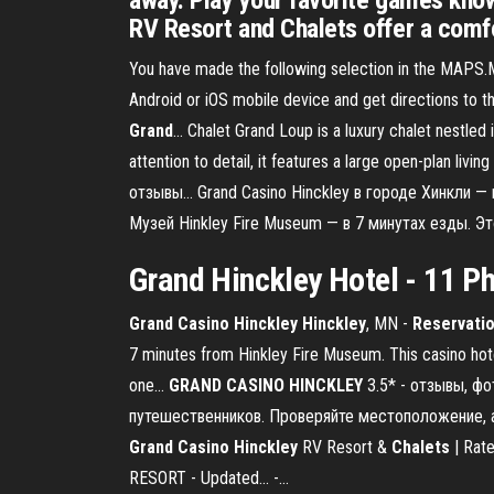
away. Play your favorite games kno
RV Resort and Chalets offer a comfor
You have made the following selection in the MAPS.
Android or iOS mobile device and get directions to t
Grand
… Chalet Grand Loup is a luxury chalet nestled 
attention to detail, it features a large open-plan l
отзывы… Grand Casino Hinckley в городе Хинкли — 
Музей Hinkley Fire Museum — в 7 минутах езды. Э
Grand Hinckley
Hotel - 11 Ph
Grand
Casino
Hinckley
Hinckley
, MN -
Reservati
7 minutes from Hinkley Fire Museum. This casino hot
one...
GRAND
CASINO
HINCKLEY
3.5* - отзывы, фо
путешественников. Проверяйте местоположение, а
Grand
Casino
Hinckley
RV Resort &
Chalets
| Rate
RESORT - Updated... -…