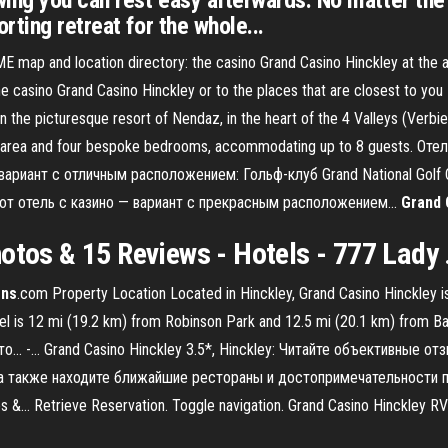
wing you can rest easy afterwards. No matter the
ting retreat for the whole...
ME map and location directory: the casino Grand Casino Hinckley at th
he casino Grand Casino Hinckley or to the places that are closest to yo
in the picturesque resort of Nendaz, in the heart of the 4 Valleys (Verbie
iving area and four bespoke bedrooms, accommodating up to 8 guests. Оте
вариант с отличным расположением: Гольф-клуб Grand National Golf 
тот отель с казино — вариант с прекрасным расположением...
Grand
otos & 15 Reviews - Hotels - 777 Lady .
ons
.com Property Location Located in Hinckley, Grand Casino Hinckley is
el is 12 mi (19.2 km) from Robinson Park and 12.5 mi (20.1 km) from B
то... -… Grand Casino Hinckley 3.5*, Hinckley: Читайте объективные
 также находите ближайшие рестораны и достопримечательности пр
s &… Retrieve Reservation. Toggle navigation. Grand Casino Hinckley R