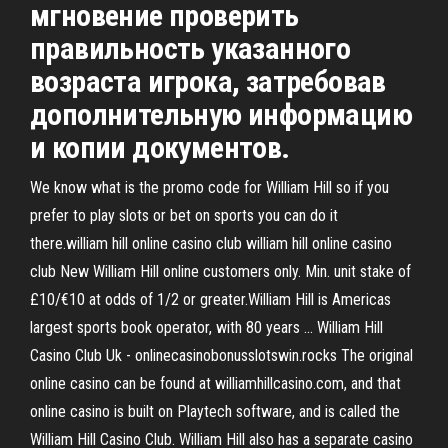
мгновение проверить
правильность указанного
возраста игрока, затребовав
дополнительную информацию
и копии документов.
We know what is the promo code for William Hill so if you
prefer to play slots or bet on sports you can do it
there.william hill online casino club william hill online casino
club New William Hill online customers only. Min. unit stake of
£10/€10 at odds of 1/2 or greater.William Hill is Americas
largest sports book operator, with 80 years ... William Hill
Casino Club Uk - onlinecasinobonusslotswin.rocks The original
online casino can be found at williamhillcasino.com, and that
online casino is built on Playtech software, and is called the
William Hill Casino Club. William Hill also has a separate casino