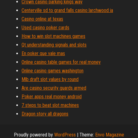
Crown casino parking kings way
Centerville sd to grand falls casino larchwood ia
Casino online at texas
Used casino poker cards
How to win slot machines games
Qt understanding signals and slots
En poker que vale mas
Online casino table games for real money
Online casino games washington
Mlb draft slot values by round
Are casino security guards armed
Poker apps real money android
7 steps to beat slot machines
Dragon story all dragons
Proudly powered by
WordPress
|
Theme:
Envo Magazine