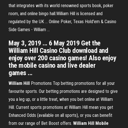
that integrates with its world renowned sports book, poker
room, and online bingo hall.William Hill is licensed and
regulated by the UK ... Online Poker, Texas Hold'em & Casino
Side Games - William ...
May 3, 2019 ... 6 May 2019 Get the
William Hill Casino Club download and
enjoy over 200 casino games! Also enjoy
the mobile casino and live dealer
games ...
William
Hill
Promotions Top betting promotions for all your
favourite sports. Our betting promotions are designed to give
you a leg up, or a little treat, when you bet online at William
Hill. Current sports promotions at William Hill mean you get
Enhanced Odds (available on all sports), or you can benefit
from our range of Bet Boost offers.
William Hill Mobile