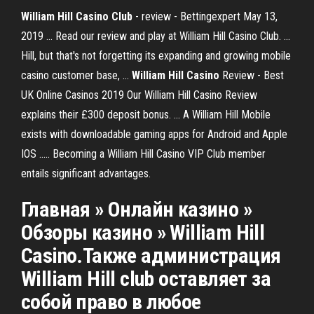
William Hill Casino Club
- review - Bettingexpert May 13,
2019 ... Read our review and play at William Hill Casino Club. ...
Hill, but that's not forgetting its expanding and growing mobile
casino customer base, ...
William Hill Casino
Review - Best
UK Online Casinos 2019 Our William Hill Casino Review
explains their £300 deposit bonus. ... A William Hill Mobile
exists with downloadable gaming apps for Android and Apple
IOS ..... Becoming a William Hill Casino VIP Club member
entails significant advantages.
Главная » Онлайн казино »
Обзоры казино » William Hill
Casino.Также администрация
William Hill club оставляет за
собой право в любое