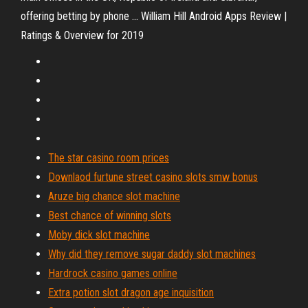
offering betting by phone ... William Hill Android Apps Review |
Ratings & Overview for 2019
The star casino room prices
Downlaod furtune street casino slots smw bonus
Aruze big chance slot machine
Best chance of winning slots
Moby dick slot machine
Why did they remove sugar daddy slot machines
Hardrock casino games online
Extra potion slot dragon age inquisition