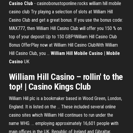
Casino Club
- casinobonustoponline.rocks william hill mobile
casino club Try playing a selection of slots at William Hill
Casino Club and get a great bonus. If you use the bonus code:
MAX777, then William Hill Casino Club will offer you 150 % on
top of your deposit Up to 150 GBP!William Hill Casino Club
Bonus OfferPlay now at William Hill Casino ClubWith William
Hill Casino Club, you ...
William
Hill
Mobile
Casino
|
Mobile
Casino
UK
William Hill Casino
– rollin' to the
top! |
Casino
Kings
Club
William Hill plc is a bookmaker based in Wood Green, London,
England. It is listed on the ... These included several online
casino sites which William Hill continues to run under the
name WHG. ... employing approximately 16,601 people with
main offices in the UK, Republic of Ireland and Gibraltar,