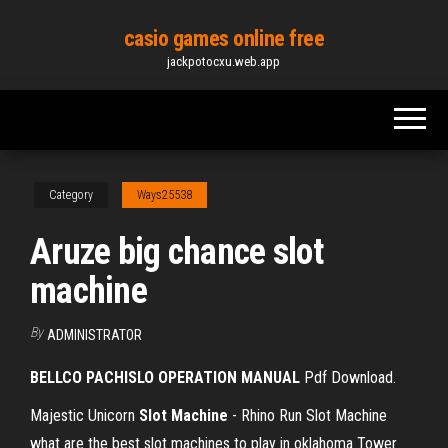
Skip
casio games online free
to
jackpotocxu.web.app
the
content
Category
Ways25538
Aruze big chance slot
machine
By
ADMINISTRATOR
BELLCO PACHISLO OPERATION MANUAL
Pdf Download.
Majestic Unicorn
Slot Machine
- Rhino Run Slot Machine
what are the best slot machines to play in oklahoma
Tower