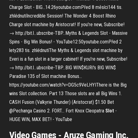
Charge Slot - BIG…14:26youtube.comPřed 8 měsíci144 tis.
zhlédnutíIncredible Session! The Wonder 4 Boost Rhino
Charge slot machine by Aristocrat! If you're new, Subscribe!
→ http://bit.l…ubscribe-TBP…Myths & Legends Slot - Massive
Spins - Big Win Bonus! - YouTube12:50youtube.comPřed 2
lety283 tis. zhlédnutíThe Myths & Legends slot machine by
Everi is a fun slot in a larger cabinet! If you're new, Subscribe!
→ http://bit.l…ubscribe-TBP…BIG WIN$KURI's BIG WIN$
Paradise 135 of Slot machine Bonus…
https://youtube.com/watch?v=DG5c9VeLHYIThere is the Big
wins Slot collection. Part 13 Those slots are all Big Wins 1.
CASH Fusion (Valkyrie Thunder) (Aristocrat) $1.50 Bet
@Pechanga Casino 2. FORT...
Fort Knox Cleopatra
Slot
-
HUGE WIN, MAX BET! - YouTube
Video Games
-
Aruze Gaming Inc
.