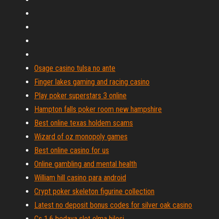
Osage casino tulsa no ante
Finger lakes gaming and racing casino
Play poker superstars 3 online
Hampton falls poker room new hampshire
Best online texas holdem scams
Wizard of oz monopoly games
Best online casino for us
Online gambling and mental health
William hill casino para android
Crypt poker skeleton figurine collection
Latest no deposit bonus codes for silver oak casino
Cs 1.6 bedava slot olma hilesi