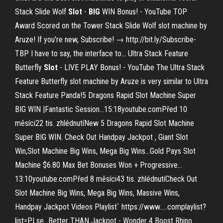
Stack Slide Wolf
Slot
-
BIG
WIN Bonus! - YouTube
TOP
Award Scored on the Tower Stack Slide Wolf slot machine by
Aruze! If you're new, Subscribe! → http://bit.ly/Subscribe-
TBP I have to say, the interface to...
Ultra Stack Feature
Butterfly
Slot
- LIVE PLAY Bonus! - YouTube
The Ultra Stack
Feature Butterfly slot machine by Aruze is very similar to Ultra
Stack Feature Panda!5 Dragons Rapid Slot Machine Super
BIG WIN |Fantastic Session…15:18youtube.comPřed 10
měsíci22 tis. zhlédnutíNew 5 Dragons Rapid Slot Machine
Super BIG WIN. Check Out Handpay Jackpot , Giant Slot
Win,Slot Machine Big Wins, Mega Big Wins…Gold Pays Slot
Machine $6.80 Max Bet Bonuses Won + Progressive…
13:10youtube.comPřed 8 měsíci43 tis. zhlédnutíCheck Out
Slot Machine Big Wins, Mega Big Wins, Massive Wins,
Handpay Jackpot Videos Playlist` https://www.….complaylist?
list=PLse…Better THAN Jackpot - Wonder 4 Boost Rhino