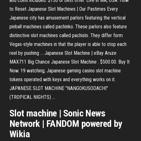
and coins included. $150 or best offer. Live in MA, USA. How
to Reset Japanese Slot Machines | Our Pastimes Every
Japanese city has amusement parlors featuring the vertical
pinball machines called pachinko. These parlors also feature
distinctive slot machines called pachislo. They differ form
Vegas-style machines in that the player is able to stop each
reel by pushing … Japanese Slot Machine | eBay Aruze
MAX711 Big Chance Japanese Slot Machine . $500.00. Buy It
Now. 19 watching; Japanese gaming casino slot machine
tokens operated with keys and everything works on it.
JAPANESE SLOT MACHINE "NANGOKUSODACHI"
(TROPICAL NIGHTS) …
Slot machine | Sonic News
Network | FANDOM powered by
Wikia