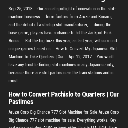
Sep 25, 2018 ... Our annual spotlight of innovation in the slot-
machine business. ... form factors from Aruze and Konami,
and the debut of a startup slot manufacturer, .... during the
base game, players have a chance to hit the Jackpot Pick
Bonus .... But the big buzz this year, as last year, will surround
unique games based on ... How to Convert My Japanese Slot
Machine to Take Quarters | Our ... Apr 12, 2017 ... You won't
have any trouble finding slot machines in any Japanese city,
because there are slot parlors near the train stations and in
most ...
How
to Convert Pachislo to Quarters
| Our
Pastimes
Aruze Corp Big Chance 777 Slot Machine for Sale Aruze Corp
Big Chance 777 slot machine for sale. Everything works. Key