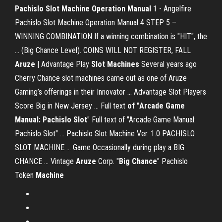
Pachislo Slot Machine Operation Manual
1 - Angelfire
Pachislo Slot Machine Operation Manual 4 STEP 5 –
WINNING COMBINATION If a winning combination is "HIT", the
... (Big Chance Level). COINS WILL NOT REGISTER, FALL
Aruze
| Advantage Play
Slot
Machines
Several years ago
Cherry Chance slot machines came out as one of Aruze
Gaming’s offerings in their Innovator ... Advantage Slot Players
Score Big in New Jersey ... Full text
of "Arcade Game
Manual: Pachislo Slot
" Full text of "Arcade Game Manual:
Pachislo Slot" ... Pachislo Slot Machine Ver. 1.0 PACHISLO
SLOT MACHINE ... Game Occasionally during play a BIG
CHANCE ... Vintage
Aruze
Corp. "
Big
Chance
" Pachislo
Token
Machine